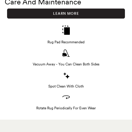
Care And Maintenance
LEARN MORE
Rug Pad Recommended
Vacuum Away - You Can Clean Both Sides
Spot Clean With Cloth
Rotate Rug Periodically For Even Wear