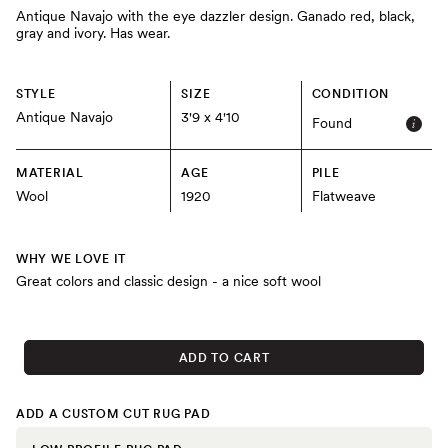
Antique Navajo with the eye dazzler design. Ganado red, black,
gray and ivory. Has wear.
STYLE
SIZE
CONDITION
Antique Navajo
3'9 x 4'10
Found
MATERIAL
AGE
PILE
Wool
1920
Flatweave
WHY WE LOVE IT
Great colors and classic design - a nice soft wool
ADD TO CART
ADD A CUSTOM CUT RUG PAD