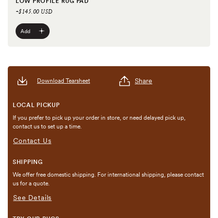
LOW PROFILE RUG PAD
+$145.00 USD
Add
Share
Download Tearsheet
LOCAL PICKUP
If you prefer to pick up your order in store, or need delayed pick up,
contact us to set up a time.
Contact Us
SHIPPING
We offer free domestic shipping. For international shipping, please contact
us for a quote.
See Details