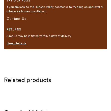
TRY OUR RUGS
If you are local to the Hudson Valley, contact us to try a rug on approval or
schedule a home consultation.
Contact Us
RETURNS
A return may be initiated within 3 days of delivery.
See Details
Related products