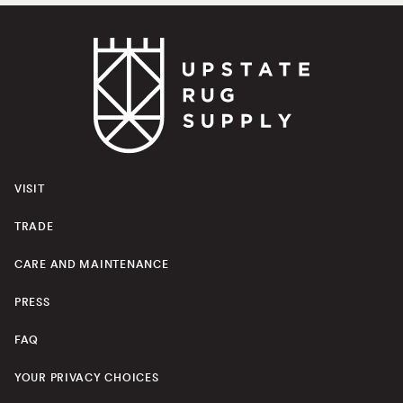
VISIT
TRADE
CARE AND MAINTENANCE
PRESS
FAQ
YOUR PRIVACY CHOICES