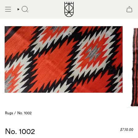
Skip
to
SEARCH
content
Rugs
/
No. 1002
No. 1002
$750.00