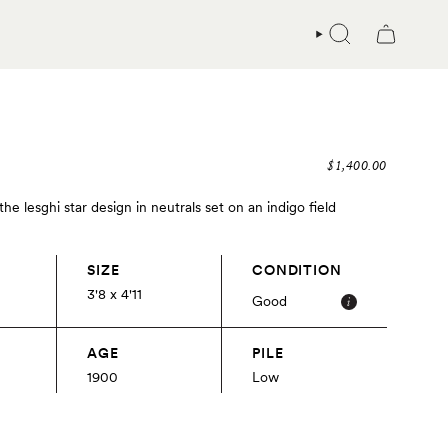
SEARCH
$1,400.00
e lesghi star design in neutrals set on an indigo field
SIZE
CONDITION
3'8 x 4'11
Good
AGE
PILE
1900
Low