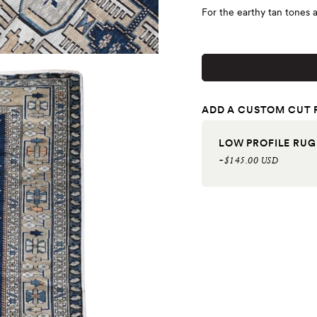
For the earthy tan tones 
ADD A CUSTOM CUT 
LOW PROFILE RUG
+$145.00 USD