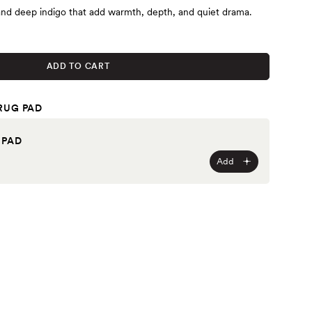
and deep indigo that add warmth, depth, and quiet drama.
ADD TO CART
RUG PAD
 PAD
Add