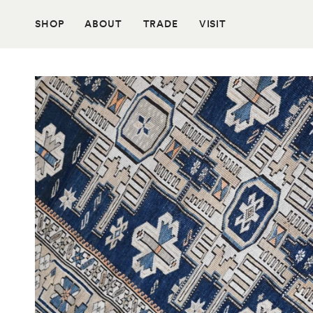
Skip
to
SHOP
ABOUT
TRADE
VISIT
content