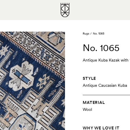
Rugs
/
No. 1065
No. 1065
Antique Kuba Kazak with th
STYLE
Antique Caucasian Kuba
MATERIAL
Wool
WHY WE LOVE IT