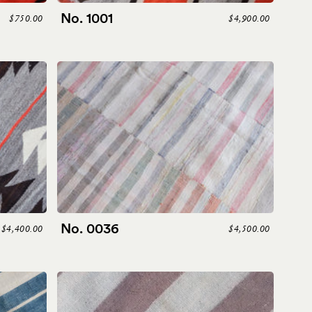
No. 1001
$750.00
$4,900.00
No. 0036
$4,400.00
$4,500.00