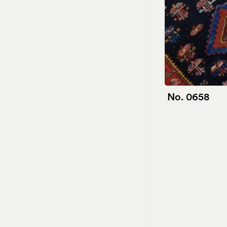
No. 0658