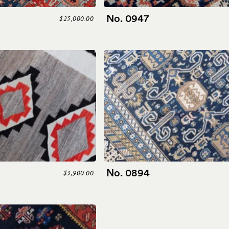
No. 0947
$25,000.00
No. 0894
$3,900.00