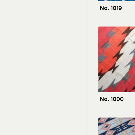
No. 1019
No. 1000