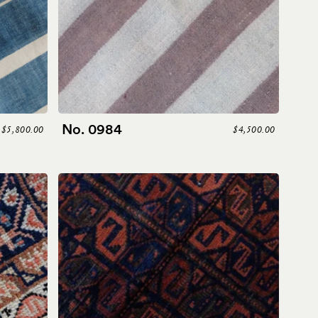
No. 0984
$5,800.00
$4,500.00