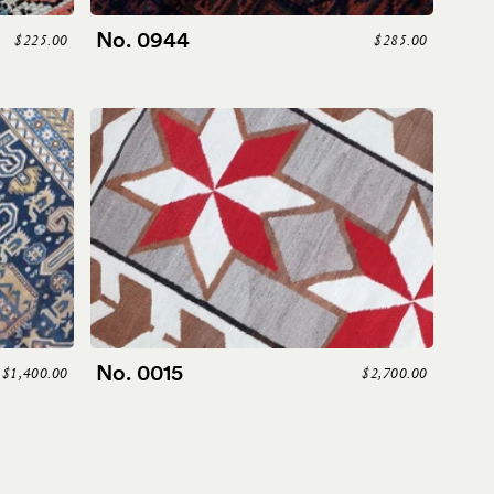
No. 0944
$225.00
$285.00
No. 0015
$1,400.00
$2,700.00