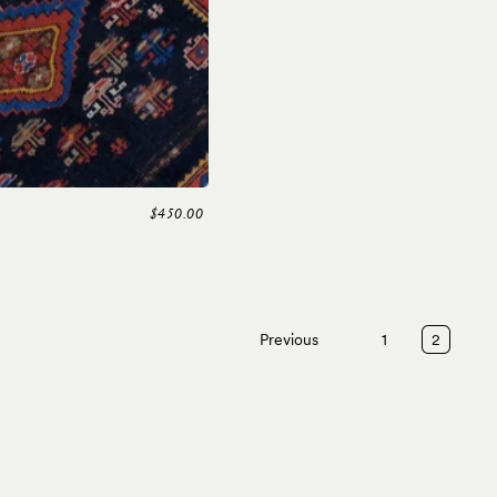
$450.00
Previous
1
2