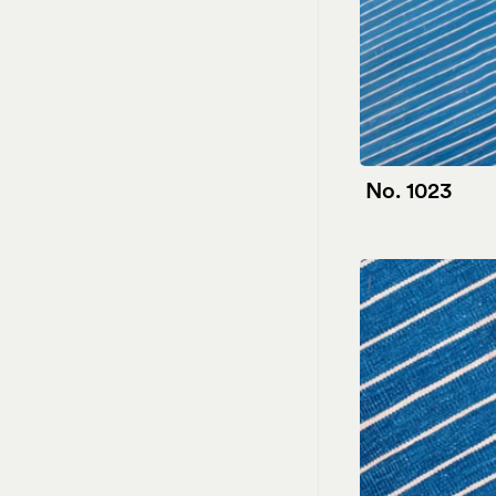
No. 1023