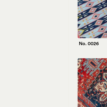
No. 0026