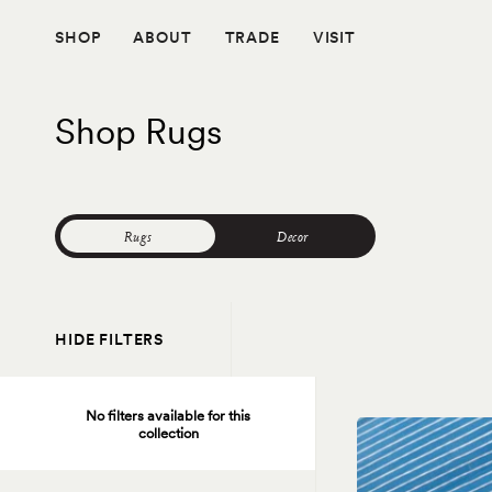
Skip
to
SHOP
ABOUT
TRADE
VISIT
content
Shop Rugs
Rugs
Decor
HIDE FILTERS
No filters available for this
collection