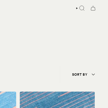
SEARCH
Sort
SORT BY
by