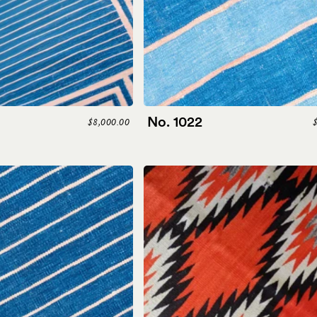
No. 1022
$8,000.00