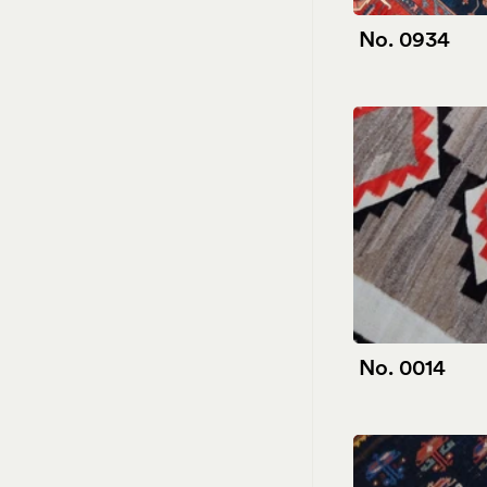
No. 0934
No. 0014