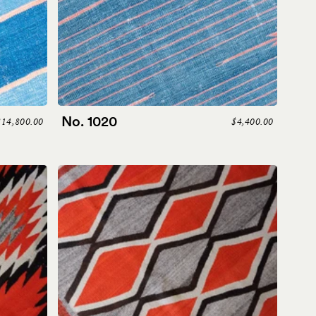
No. 1020
$14,800.00
$4,400.00