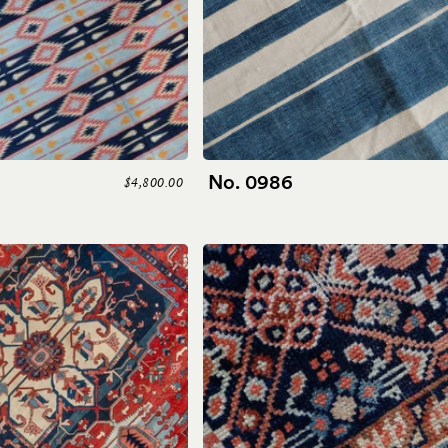
No. 0986
$4,800.00