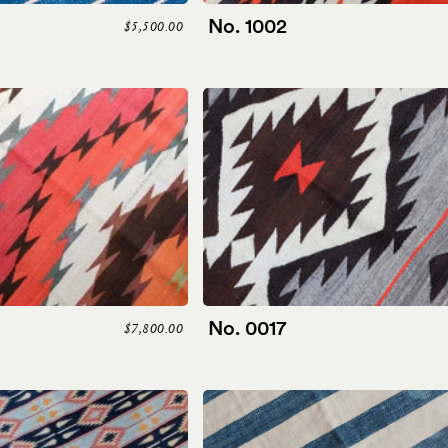
No. 1002
$5,500.00
No. 0017
$7,800.00