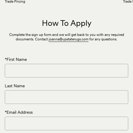
Trade Pricing
Trade 
How To Apply
Complete the sign up form and we will get back to you with any required
documents. Contact
joanna@upstaterugs.com
for any questions.
*First Name
Last Name
*Email Address