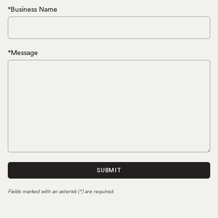
*Business Name
*Message
SUBMIT
Fields marked with an asterisk (*) are required.