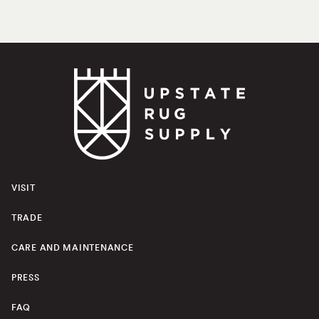
VISIT
TRADE
CARE AND MAINTENANCE
PRESS
FAQ