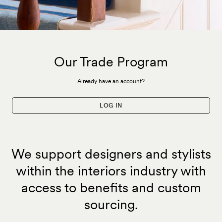
Our Trade Program
Already have an account?
LOG IN
We support designers and stylists
within the interiors industry with
access to benefits and custom
sourcing.