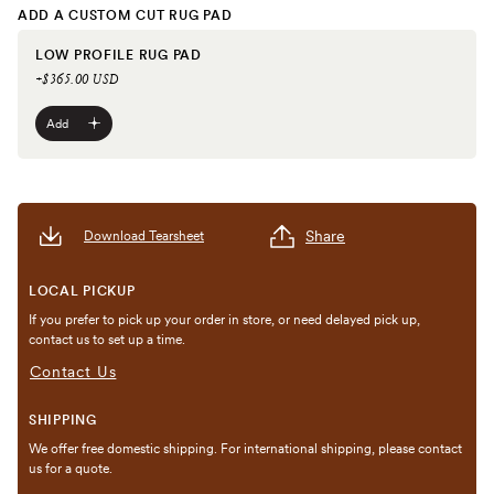
ADD A CUSTOM CUT RUG PAD
LOW PROFILE RUG PAD
+$365.00 USD
Add
Share
Download Tearsheet
LOCAL PICKUP
If you prefer to pick up your order in store, or need delayed pick up,
contact us to set up a time.
Contact Us
SHIPPING
We offer free domestic shipping. For international shipping, please contact
us for a quote.