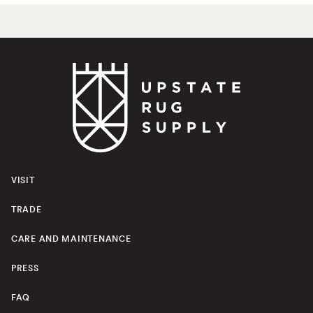
VISIT
TRADE
CARE AND MAINTENANCE
PRESS
FAQ