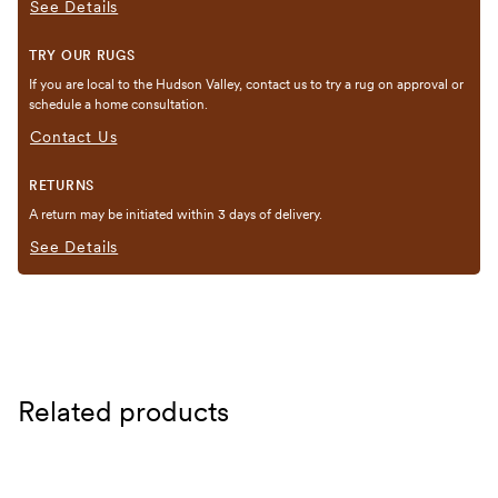
See Details
TRY OUR RUGS
If you are local to the Hudson Valley, contact us to try a rug on approval or
schedule a home consultation.
Contact Us
RETURNS
A return may be initiated within 3 days of delivery.
See Details
Related products