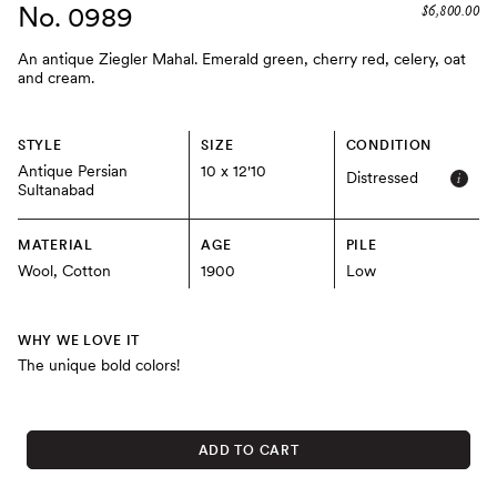
No. 0989
$6,800.00
An antique Ziegler Mahal. Emerald green, cherry red, celery, oat
and cream.
STYLE
SIZE
CONDITION
Antique Persian
10 x 12'10
Distressed
Sultanabad
MATERIAL
AGE
PILE
Wool, Cotton
1900
Low
WHY WE LOVE IT
The unique bold colors!
ADD TO CART