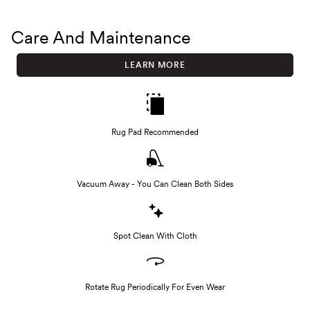
Care And Maintenance
LEARN MORE
Rug Pad Recommended
Vacuum Away - You Can Clean Both Sides
Spot Clean With Cloth
Rotate Rug Periodically For Even Wear