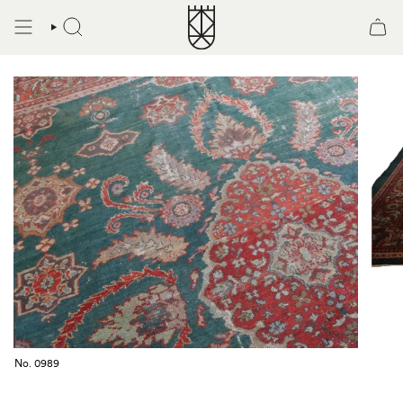
Skip
to
SEARCH
content
No. 0989