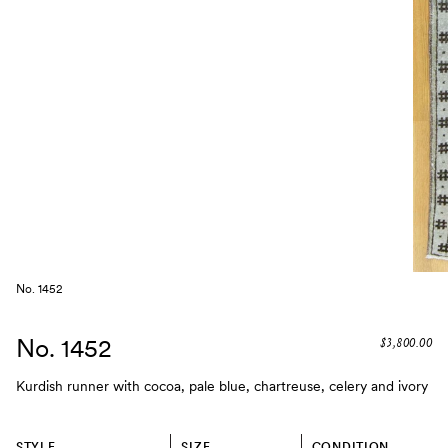
No. 1452
No. 1452
$3,800.00
Kurdish runner with cocoa, pale blue, chartreuse, celery and ivory
STYLE
SIZE
CONDITION