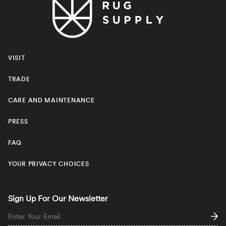
VISIT
TRADE
CARE AND MAINTENANCE
PRESS
FAQ
YOUR PRIVACY CHOICES
Sign Up For Our Newsletter