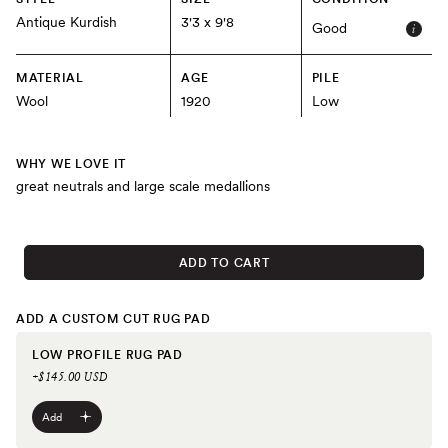
Antique Kurdish
3'3 x 9'8
Good
MATERIAL
AGE
PILE
Wool
1920
Low
WHY WE LOVE IT
great neutrals and large scale medallions
ADD TO CART
ADD A CUSTOM CUT RUG PAD
LOW PROFILE RUG PAD
+$145.00 USD
Add