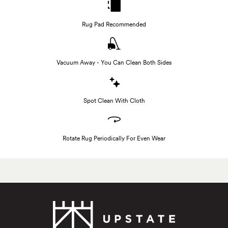
Rug Pad Recommended
Vacuum Away - You Can Clean Both Sides
Spot Clean With Cloth
Rotate Rug Periodically For Even Wear