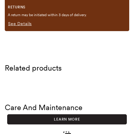
RETURNS
A return may be initiated within 3 days of delivery.
See Details
Related products
Care And Maintenance
LEARN MORE