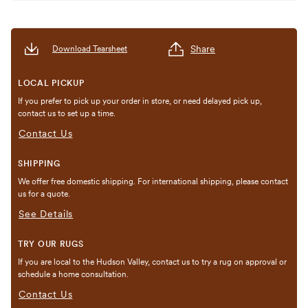
Share
Download Tearsheet
LOCAL PICKUP
If you prefer to pick up your order in store, or need delayed pick up,
contact us to set up a time.
Contact Us
SHIPPING
We offer free domestic shipping. For international shipping, please contact
us for a quote.
See Details
TRY OUR RUGS
If you are local to the Hudson Valley, contact us to try a rug on approval or
schedule a home consultation.
Contact Us