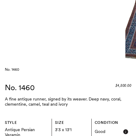
No. 1460
No. 1460
$4,800.00
A fine antique runner, signed by its weaver. Deep navy, coral,
clementine, camel, teal and ivory
STYLE
SIZE
CONDITION
Antique Persian
3'3 x 13'1
Good
Veramin