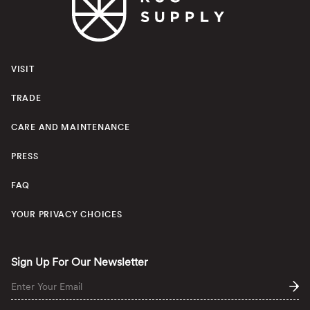
VISIT
TRADE
CARE AND MAINTENANCE
PRESS
FAQ
YOUR PRIVACY CHOICES
Sign Up For Our Newsletter