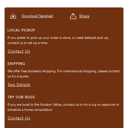
Share
Download Tearsheet
LOCAL PICKUP
If you prefer to pick up your order in store, or need delayed pick up,
contact us to set up a time.
Contact Us
SHIPPING
We offer free domestic shipping. For international shipping, please contact
us for a quote.
See Details
TRY OUR RUGS
If you are local to the Hudson Valley, contact us to try a rug on approval or
schedule a home consultation.
Contact Us