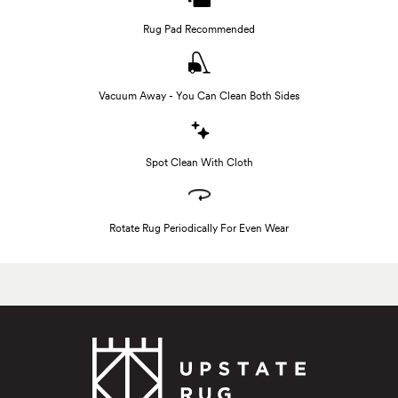
Rug Pad Recommended
Vacuum Away - You Can Clean Both Sides
Spot Clean With Cloth
Rotate Rug Periodically For Even Wear