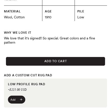
MATERIAL
AGE
PILE
Wool, Cotton
1910
Low
WHY WE LOVE IT
We love that it's signed!! So special. Great colors and a fine
pattern
ADD TO CART
ADD A CUSTOM CUT RUG PAD
LOW PROFILE RUG PAD
+$225.00 USD
Add