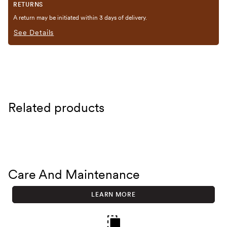
RETURNS
A return may be initiated within 3 days of delivery.
See Details
Related products
Care And Maintenance
LEARN MORE