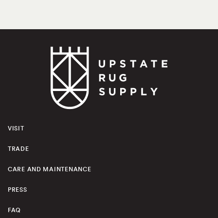
VISIT
TRADE
CARE AND MAINTENANCE
PRESS
FAQ