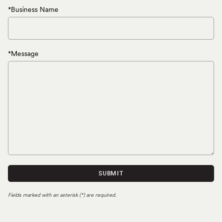
*Business Name
*Message
SUBMIT
Fields marked with an asterisk (*) are required.