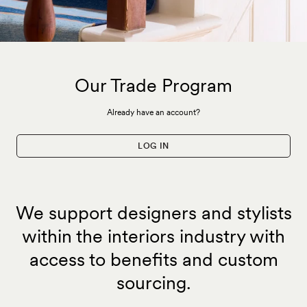
Our Trade Program
Already have an account?
LOG IN
We support designers and stylists
within the interiors industry with
access to benefits and custom
sourcing.