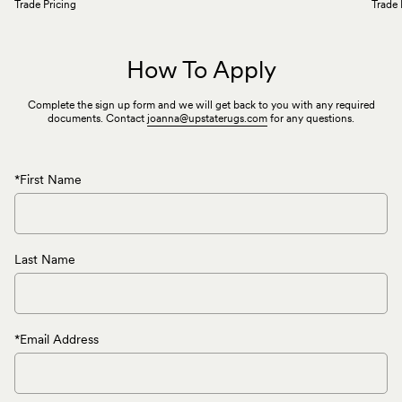
Trade Pricing
Trade 
How To Apply
Complete the sign up form and we will get back to you with any required
documents. Contact
joanna@upstaterugs.com
for any questions.
*First Name
Last Name
*Email Address